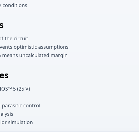
e conditions
s
f the circuit
vents optimistic assumptions
en means uncalculated margin
es
MOS™ 5 (25 V)
 parasitic control
alysis
ior simulation