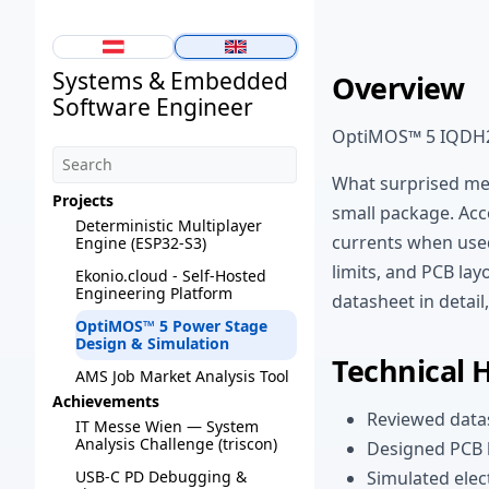
Systems & Embedded
Overview
Software Engineer
OptiMOS™ 5 IQDH
What surprised me
Projects
small package. Acc
Deterministic Multiplayer
currents when used
Engine (ESP32-S3)
limits, and PCB la
Ekonio.cloud - Self-Hosted
Engineering Platform
datasheet in detail
OptiMOS™ 5 Power Stage
Design & Simulation
Technical 
AMS Job Market Analysis Tool
Achievements
Reviewed datas
IT Messe Wien — System
Analysis Challenge (triscon)
Designed PCB 
Simulated elec
USB-C PD Debugging &