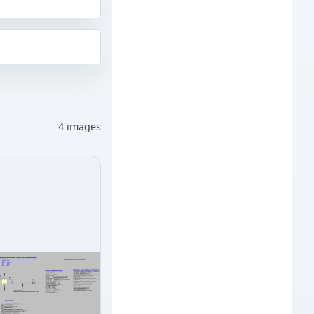
4 images