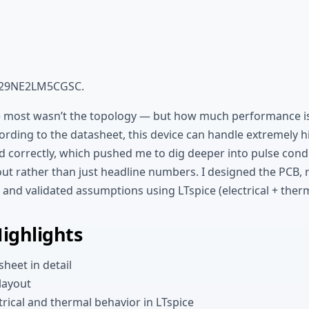
29NE2LM5CGSC.
 most wasn’t the topology — but how much performance is 
ording to the datasheet, this device can handle extremely 
 correctly, which pushed me to dig deeper into pulse condi
yout rather than just headline numbers. I designed the PCB,
, and validated assumptions using LTspice (electrical + ther
Highlights
heet in detail
layout
trical and thermal behavior in LTspice