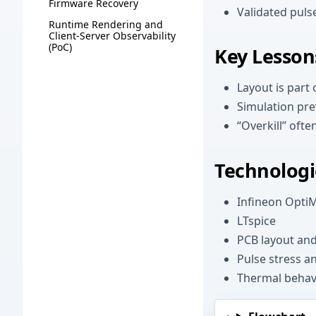
Firmware Recovery
Validated puls
Runtime Rendering and
Client-Server Observability
(PoC)
Key Lesson
Layout is part o
Simulation pre
“Overkill” oft
Technologi
Infineon Opti
LTspice
PCB layout and
Pulse stress an
Thermal behav