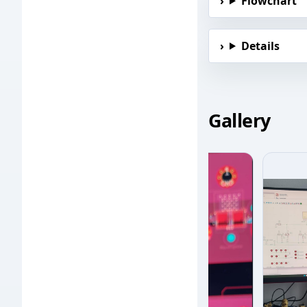
Flowchart
Details
Gallery