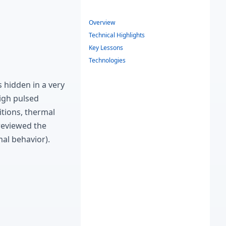
Overview
Technical Highlights
Key Lessons
Technologies
hidden in a very
high pulsed
tions, thermal
 reviewed the
mal behavior).